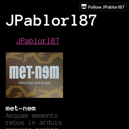
Follow JPablorl87
JPablorl87
JPablorl87
met-nem
Aequam memento
rebus in arduis