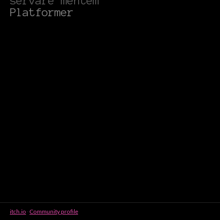
servare mentem
Platformer
itch.io
·
Community profile